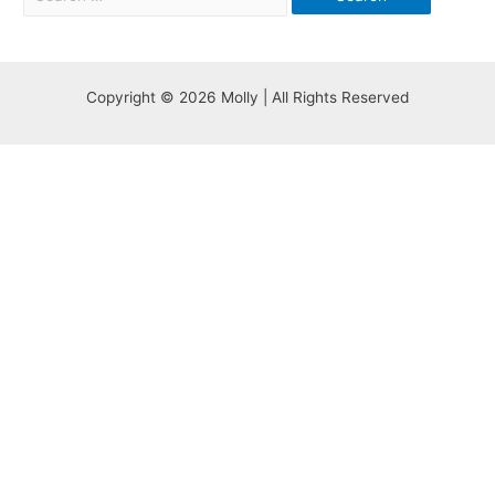
Copyright © 2026 Molly | All Rights Reserved