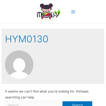
HYM0130
It seems we can’t find what you’re looking for. Perhaps
searching can help.